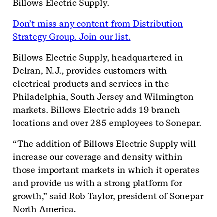
Billows Electric Supply.
Don’t miss any content from Distribution
Strategy Group. Join our list.
Billows Electric Supply, headquartered in
Delran, N.J., provides customers with
electrical products and services in the
Philadelphia, South Jersey and Wilmington
markets. Billows Electric adds 19 branch
locations and over 285 employees to Sonepar.
“The addition of Billows Electric Supply will
increase our coverage and density within
those important markets in which it operates
and provide us with a strong platform for
growth,” said Rob Taylor, president of Sonepar
North America.