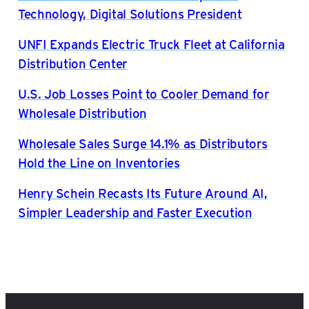
Technology, Digital Solutions President
UNFI Expands Electric Truck Fleet at California
Distribution Center
U.S. Job Losses Point to Cooler Demand for
Wholesale Distribution
Wholesale Sales Surge 14.1% as Distributors
Hold the Line on Inventories
Henry Schein Recasts Its Future Around AI,
Simpler Leadership and Faster Execution