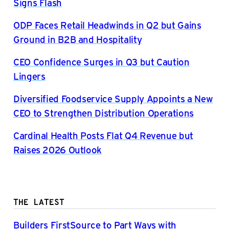
Signs Flash
ODP Faces Retail Headwinds in Q2 but Gains
Ground in B2B and Hospitality
CEO Confidence Surges in Q3 but Caution
Lingers
Diversified Foodservice Supply Appoints a New
CEO to Strengthen Distribution Operations
Cardinal Health Posts Flat Q4 Revenue but
Raises 2026 Outlook
THE LATEST
Builders FirstSource to Part Ways with