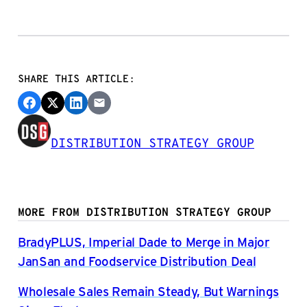
SHARE THIS ARTICLE:
DISTRIBUTION STRATEGY GROUP
MORE FROM DISTRIBUTION STRATEGY GROUP
BradyPLUS, Imperial Dade to Merge in Major
JanSan and Foodservice Distribution Deal
Wholesale Sales Remain Steady, But Warnings