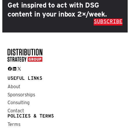
Get inspired to act with DSG
content in your inbox 2×/week.
SUBSCRIBE
Facebook
LinkedIn
X
USEFUL LINKS
About
Sponsorships
Consulting
Contact
POLICIES & TERMS
Terms