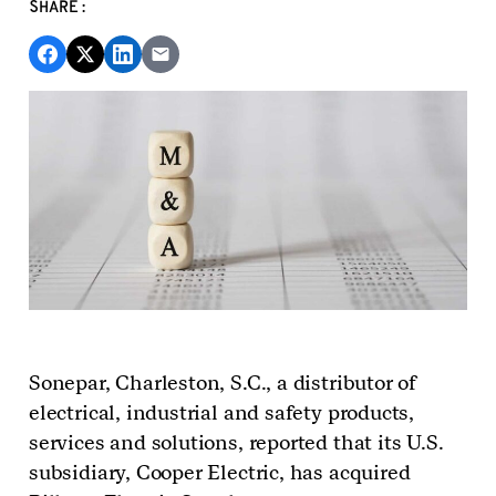
SHARE:
Sonepar, Charleston, S.C., a distributor of
electrical, industrial and safety products,
services and solutions, reported that its U.S.
subsidiary, Cooper Electric, has acquired