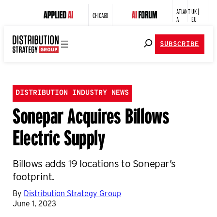
ATLANT
UK |
CHICAGO
A
EU
SUBSCRIBE
DISTRIBUTION INDUSTRY NEWS
Sonepar Acquires Billows
Electric Supply
Billows adds 19 locations to Sonepar’s
footprint.
By
Distribution Strategy Group
June 1, 2023