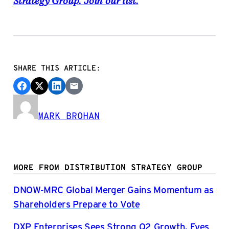
Strategy Group. Join our list.
SHARE THIS ARTICLE:
MARK BROHAN
MORE FROM DISTRIBUTION STRATEGY GROUP
DNOW-MRC Global Merger Gains Momentum as
Shareholders Prepare to Vote
DXP Enterprises Sees Strong Q2 Growth, Eyes