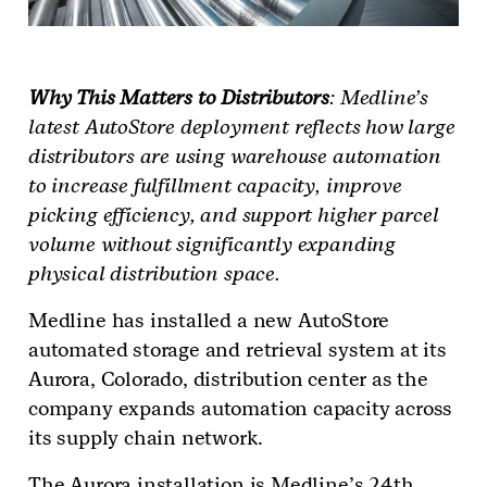
Why This Matters to Distributors
: Medline’s
latest AutoStore deployment reflects how large
distributors are using warehouse automation
to increase fulfillment capacity, improve
picking efficiency, and support higher parcel
volume without significantly expanding
physical distribution space.
Medline has installed a new AutoStore
automated storage and retrieval system at its
Aurora, Colorado, distribution center as the
company expands automation capacity across
its supply chain network.
The Aurora installation is Medline’s 24th