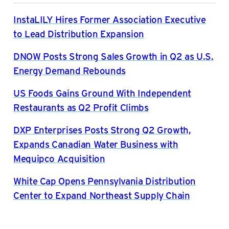
InstaLILY Hires Former Association Executive
to Lead Distribution Expansion
DNOW Posts Strong Sales Growth in Q2 as U.S.
Energy Demand Rebounds
US Foods Gains Ground With Independent
Restaurants as Q2 Profit Climbs
DXP Enterprises Posts Strong Q2 Growth,
Expands Canadian Water Business with
Mequipco Acquisition
White Cap Opens Pennsylvania Distribution
Center to Expand Northeast Supply Chain