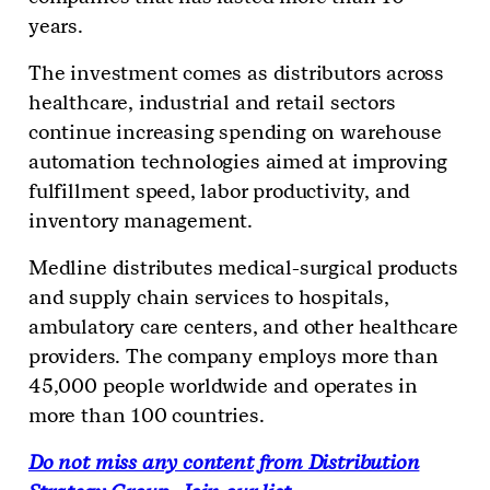
years.
The investment comes as distributors across
healthcare, industrial and retail sectors
continue increasing spending on warehouse
automation technologies aimed at improving
fulfillment speed, labor productivity, and
inventory management.
Medline distributes medical-surgical products
and supply chain services to hospitals,
ambulatory care centers, and other healthcare
providers. The company employs more than
45,000 people worldwide and operates in
more than 100 countries.
Do not miss any content from Distribution