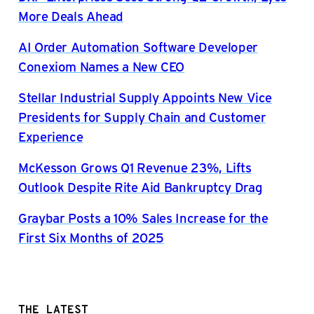
More Deals Ahead
AI Order Automation Software Developer
Conexiom Names a New CEO
Stellar Industrial Supply Appoints New Vice
Presidents for Supply Chain and Customer
Experience
McKesson Grows Q1 Revenue 23%, Lifts
Outlook Despite Rite Aid Bankruptcy Drag
Graybar Posts a 10% Sales Increase for the
First Six Months of 2025
THE LATEST