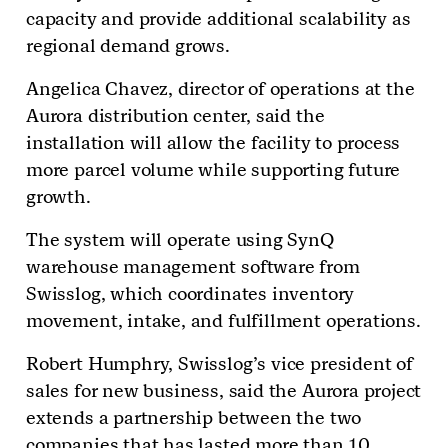
capacity and provide additional scalability as
regional demand grows.
Angelica Chavez, director of operations at the
Aurora distribution center, said the
installation will allow the facility to process
more parcel volume while supporting future
growth.
The system will operate using SynQ
warehouse management software from
Swisslog, which coordinates inventory
movement, intake, and fulfillment operations.
Robert Humphry, Swisslog’s vice president of
sales for new business, said the Aurora project
extends a partnership between the two
companies that has lasted more than 10