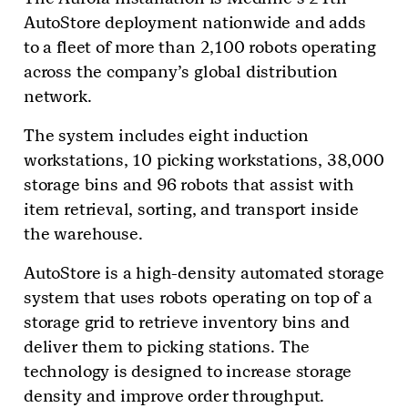
AutoStore deployment nationwide and adds
to a fleet of more than 2,100 robots operating
across the company’s global distribution
network.
The system includes eight induction
workstations, 10 picking workstations, 38,000
storage bins and 96 robots that assist with
item retrieval, sorting, and transport inside
the warehouse.
AutoStore is a high-density automated storage
system that uses robots operating on top of a
storage grid to retrieve inventory bins and
deliver them to picking stations. The
technology is designed to increase storage
density and improve order throughput.