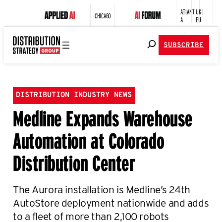
ATLANT
UK |
CHICAGO
A
EU
SUBSCRIBE
DISTRIBUTION INDUSTRY NEWS
Medline Expands Warehouse
Automation at Colorado
Distribution Center
The Aurora installation is Medline’s 24th
AutoStore deployment nationwide and adds
to a fleet of more than 2,100 robots