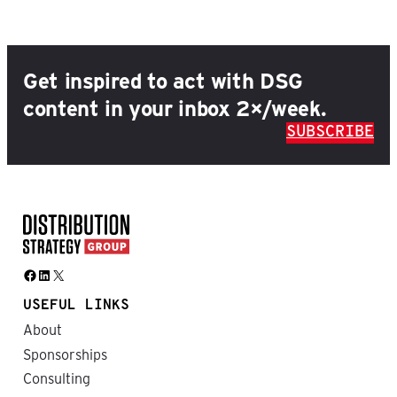
Get inspired to act with DSG
content in your inbox 2×/week.
SUBSCRIBE
Facebook
LinkedIn
X
USEFUL LINKS
About
Sponsorships
Consulting