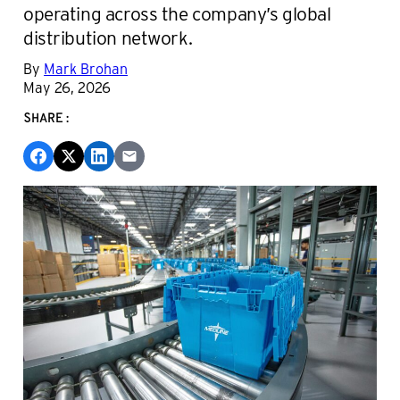
operating across the company’s global
distribution network.
By
Mark Brohan
May 26, 2026
SHARE: