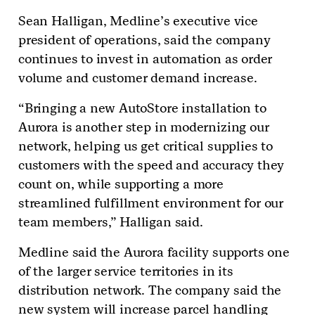
Sean Halligan, Medline’s executive vice
president of operations, said the company
continues to invest in automation as order
volume and customer demand increase.
“Bringing a new AutoStore installation to
Aurora is another step in modernizing our
network, helping us get critical supplies to
customers with the speed and accuracy they
count on, while supporting a more
streamlined fulfillment environment for our
team members,” Halligan said.
Medline said the Aurora facility supports one
of the larger service territories in its
distribution network. The company said the
new system will increase parcel handling