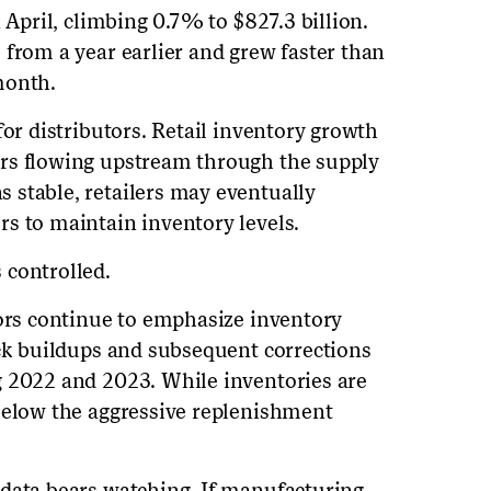
 April, climbing 0.7% to $827.3 billion.
 from a year earlier and grew faster than
month.
for distributors. Retail inventory growth
rs flowing upstream through the supply
 stable, retailers may eventually
s to maintain inventory levels.
 controlled.
tors continue to emphasize inventory
ock buildups and subsequent corrections
g 2022 and 2023. While inventories are
below the aggressive replenishment
 data bears watching. If manufacturing