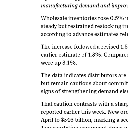
manufacturing demand and improvin
Wholesale inventories rose 0.5% in
steady but restrained restocking tr
according to advance estimates rel
The increase followed a revised 1.
earlier estimate of 1.3%. Compared
were up 3.4%.
The data indicates distributors are
but remain cautious about committi
signs of strengthening demand els
That caution contrasts with a shar
reported earlier this week. New or
April to $346 billion, marking a s
Transportation equipment drove mu