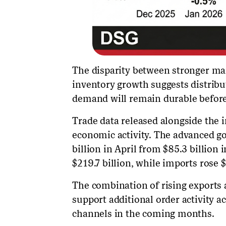
The disparity between stronger ma
inventory growth suggests distribut
demand will remain durable before
Trade data released alongside the 
economic activity. The advanced go
billion in April from $85.3 billion 
$219.7 billion, while imports rose $
The combination of rising exports 
support additional order activity 
channels in the coming months.