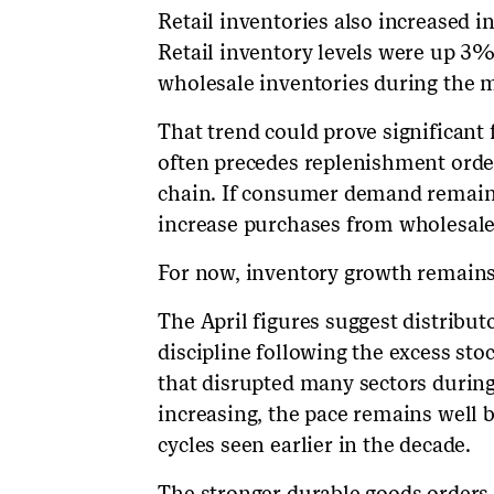
Retail inventories also increased in
Retail inventory levels were up 3%
wholesale inventories during the 
That trend could prove significant 
often precedes replenishment orde
chain. If consumer demand remains
increase purchases from wholesaler
For now, inventory growth remains
The April figures suggest distribu
discipline following the excess st
that disrupted many sectors durin
increasing, the pace remains well 
cycles seen earlier in the decade.
The stronger durable goods orders