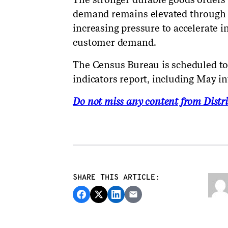
demand remains elevated through t
increasing pressure to accelerate 
customer demand.
The Census Bureau is scheduled to
indicators report, including May i
Do not miss any content from Distri
SHARE THIS ARTICLE: