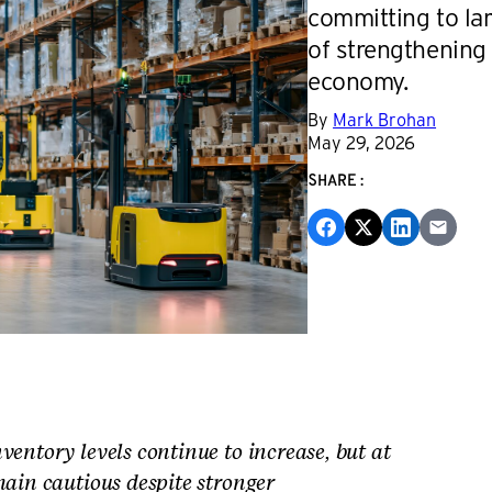
committing to lar
of strengthening
economy.
By
Mark Brohan
May 29, 2026
SHARE:
ventory levels continue to increase, but at
main cautious despite stronger