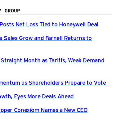
Y GROUP
osts Net Loss Tied to Honeywell Deal
a Sales Grow and Farnell Returns to
h Straight Month as Tariffs, Weak Demand
entum as Shareholders Prepare to Vote
owth, Eyes More Deals Ahead
eloper Conexiom Names a New CEO