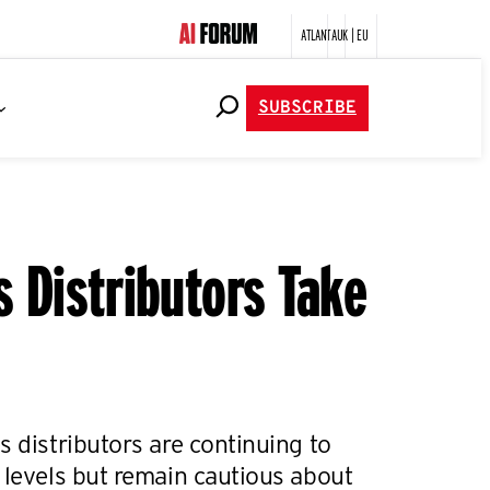
ATLANTA
UK | EU
SUBSCRIBE
s Distributors Take
s distributors are continuing to
 levels but remain cautious about