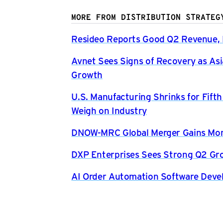
MORE FROM DISTRIBUTION STRATEG
Resideo Reports Good Q2 Revenue, P
Avnet Sees Signs of Recovery as Asi
Growth
U.S. Manufacturing Shrinks for Fift
Weigh on Industry
DNOW-MRC Global Merger Gains Mom
DXP Enterprises Sees Strong Q2 Gr
AI Order Automation Software Dev