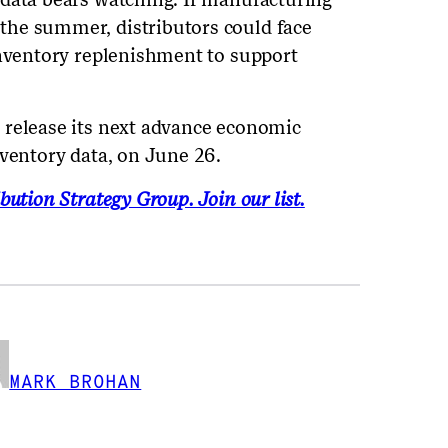
he summer, distributors could face
inventory replenishment to support
 release its next advance economic
nventory data, on June 26.
bution Strategy Group. Join our list.
MARK BROHAN