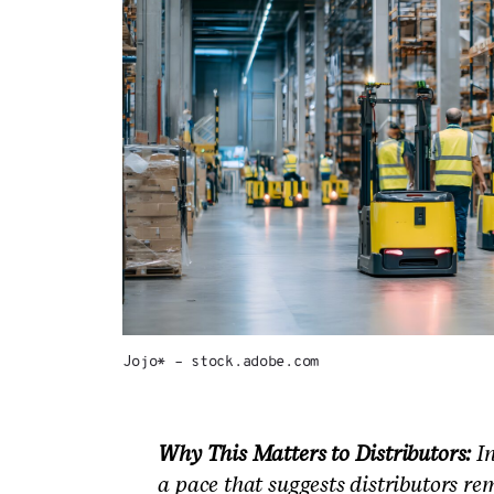
Jojo* – stock.adobe.com
Why This Matters to Distributors:
In
a pace that suggests distributors re