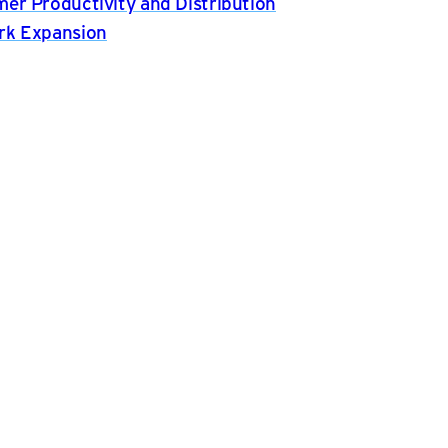
er Productivity and Distribution
rk Expansion