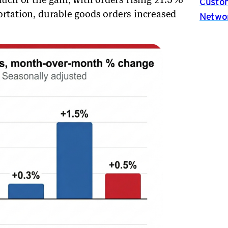
Custom
ortation, durable goods orders increased
Netwo