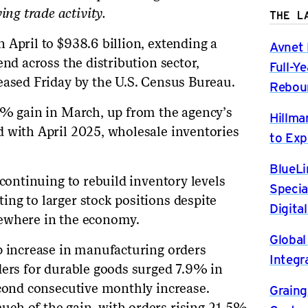
g trade activity.
THE L
 April to $938.6 billion, extending a
Avnet 
end across the distribution sector,
Full-Y
eased Friday by the U.S. Census Bureau.
Rebou
5% gain in March, up from the agency’s
Hillma
 with April 2025, wholesale inventories
to Exp
BlueLi
 continuing to rebuild inventory levels
Specia
ng to larger stock positions despite
Digita
ewhere in the economy.
Global
p increase in manufacturing orders
Integr
ders for durable goods surged 7.9% in
econd consecutive monthly increase.
Graing
ch of the gain, with orders rising 21.5%