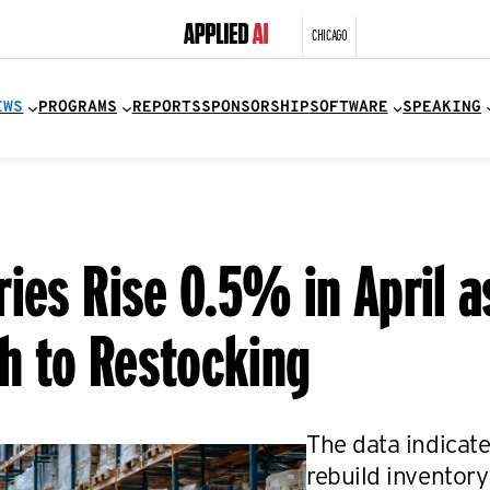
CHICAGO
EWS
PROGRAMS
REPORTS
SPONSORSHIP
SOFTWARE
SPEAKING
ies Rise 0.5% in April a
h to Restocking
The data indicate
rebuild inventory