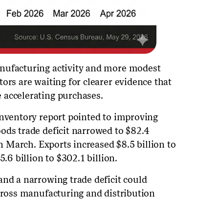
nufacturing activity and more modest
ors are waiting for clearer evidence that
 accelerating purchases.
inventory report pointed to improving
ods trade deficit narrowed to $82.4
in March. Exports increased $8.5 billion to
5.6 billion to $302.1 billion.
and a narrowing trade deficit could
across manufacturing and distribution