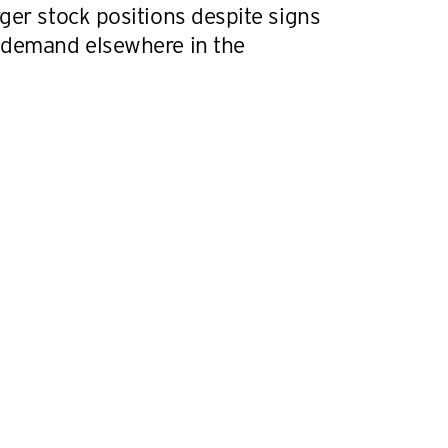
ger stock positions despite signs
 demand elsewhere in the