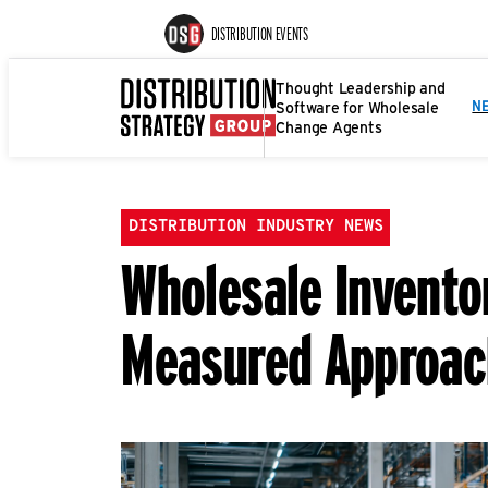
DISTRIBUTION EVENTS
Thought Leadership and
Software for Wholesale
N
Change Agents
DISTRIBUTION INDUSTRY NEWS
Wholesale Inventor
Measured Approac