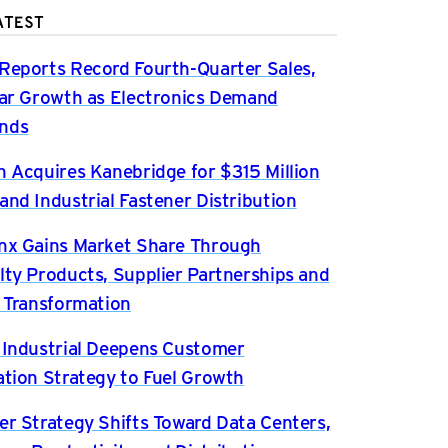
ATEST
Reports Record Fourth-Quarter Sales,
ear Growth as Electronics Demand
nds
n Acquires Kanebridge for $315 Million
and Industrial Fastener Distribution
nx Gains Market Share Through
lty Products, Supplier Partnerships and
l Transformation
 Industrial Deepens Customer
ation Strategy to Fuel Growth
er Strategy Shifts Toward Data Centers,