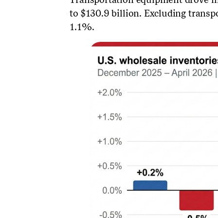
to $130.9 billion. Excluding transp
1.1%.