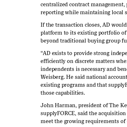
centralized contract management, 
reporting while maintaining local s
If the transaction closes, AD wou
platform to its existing portfolio 
beyond traditional buying group fu
“AD exists to provide strong indepe
efficiently on discrete matters whe
independents is necessary and ben
Weisberg. He said national account
existing programs and that supply
those capabilities.
John Harman, president of The Ke
supplyFORCE, said the acquisition
meet the growing requirements of 