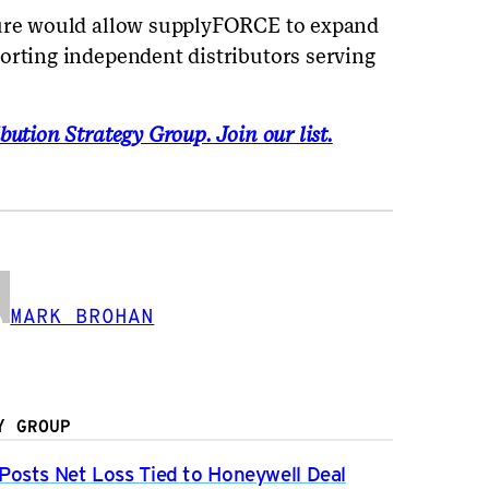
ture would allow supplyFORCE to expand
orting independent distributors serving
bution Strategy Group. Join our list.
MARK BROHAN
Y GROUP
osts Net Loss Tied to Honeywell Deal