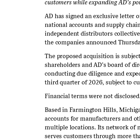
customers while expanding AD’s por
AD has signed an exclusive letter 
national accounts and supply chai
independent distributors collective
the companies announced Thursda
The proposed acquisition is subje
shareholders and AD’s board of dir
conducting due diligence and expec
third quarter of 2026, subject to c
Financial terms were not disclosed
Based in Farmington Hills, Michi
accounts for manufacturers and ot
multiple locations. Its network of
serves customers through more tha