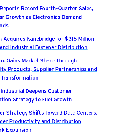
Reports Record Fourth-Quarter Sales,
ear Growth as Electronics Demand
nds
n Acquires Kanebridge for $315 Million
and Industrial Fastener Distribution
nx Gains Market Share Through
lty Products, Supplier Partnerships and
l Transformation
 Industrial Deepens Customer
ation Strategy to Fuel Growth
er Strategy Shifts Toward Data Centers,
er Productivity and Distribution
rk Expansion