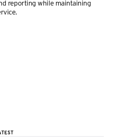
nd reporting while maintaining
rvice.
ATEST