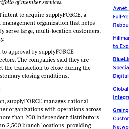
tfolio of member services.
Avnet 
of intent to acquire supplyFORCE, a
Full-Y
n management organization that helps
Rebou
ly serve large, multi-location customers,
Hillma
y.
to Exp
ct to approval by supplyFORCE
BlueLi
ectors. The companies said they are
Specia
t the transaction to close during the
Digita
ustomary closing conditions.
Global
.
Integr
gan, supplyFORCE manages national
her organizations with operations across
Graing
 more than 200 independent distributors
Custom
n 2,500 branch locations, providing
Netwo