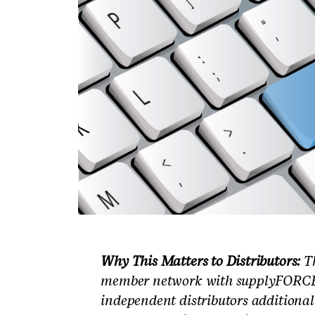
Why This Matters to Distributors:
Th
member network with supplyFORCE’s
independent distributors additional 