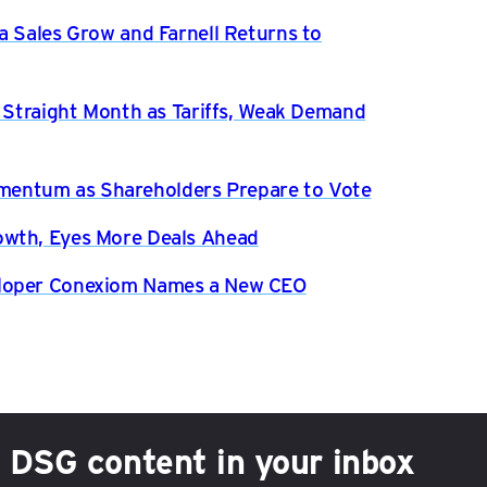
a Sales Grow and Farnell Returns to
h Straight Month as Tariffs, Weak Demand
entum as Shareholders Prepare to Vote
owth, Eyes More Deals Ahead
eloper Conexiom Names a New CEO
h DSG content in your inbox