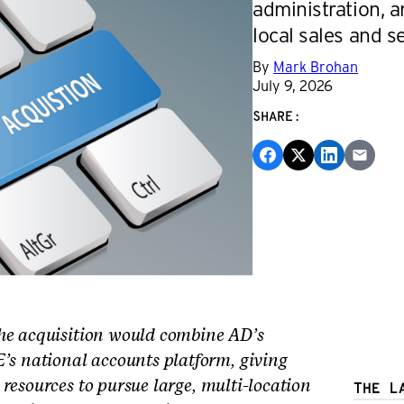
administration, a
local sales and se
By
Mark Brohan
July 9, 2026
SHARE:
e acquisition would combine AD’s
 national accounts platform, giving
resources to pursue large, multi-location
THE L