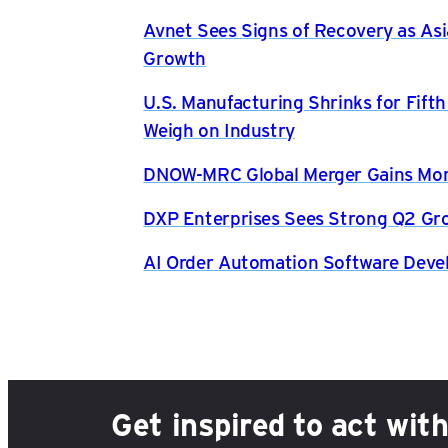
Avnet Sees Signs of Recovery as Asi
Growth
U.S. Manufacturing Shrinks for Fift
Weigh on Industry
DNOW-MRC Global Merger Gains Mom
DXP Enterprises Sees Strong Q2 Gr
AI Order Automation Software Dev
Get inspired to act wit