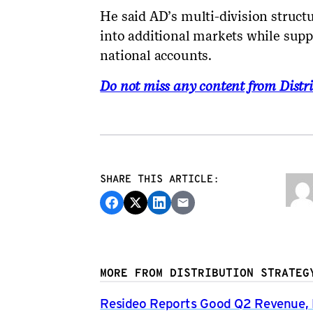
He said AD’s multi-division struc
into additional markets while supp
national accounts.
Do not miss any content from Distri
SHARE THIS ARTICLE:
MORE FROM DISTRIBUTION STRATEG
Resideo Reports Good Q2 Revenue, P