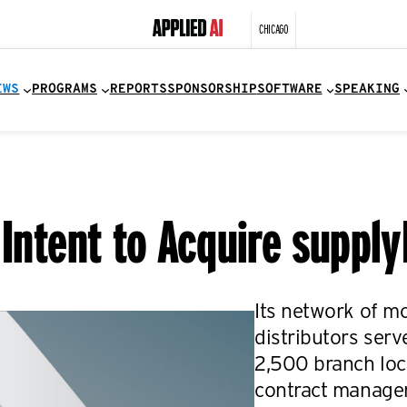
CHICAGO
EWS
PROGRAMS
REPORTS
SPONSORSHIP
SOFTWARE
SPEAKING
 Intent to Acquire suppl
Its network of m
distributors ser
2,500 branch loca
contract managem