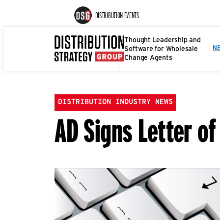
DISTRIBUTION EVENTS
Thought Leadership and
Software for Wholesale
N
Change Agents
DISTRIBUTION INDUSTRY NEWS
AD Signs Letter of