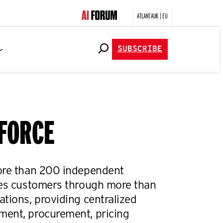
ATLANTA
UK | EU
SUBSCRIBE
yFORCE
ore than 200 independent
ves customers through more than
tions, providing centralized
ent, procurement, pricing