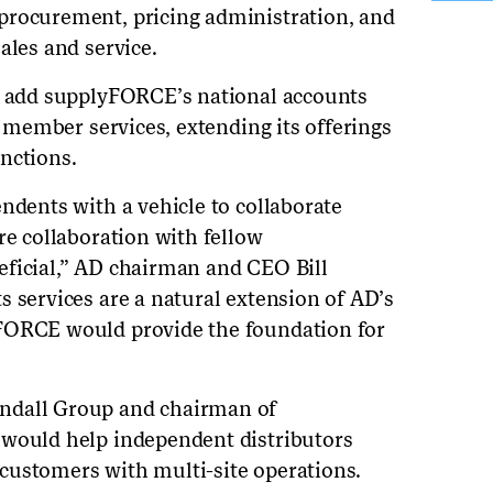
procurement, pricing administration, and
ales and service.
ld add supplyFORCE’s national accounts
of member services, extending its offerings
nctions.
ndents with a vehicle to collaborate
re collaboration with fellow
eficial,” AD chairman and CEO Bill
s services are a natural extension of AD’s
FORCE would provide the foundation for
ndall Group and chairman of
 would help independent distributors
customers with multi-site operations.