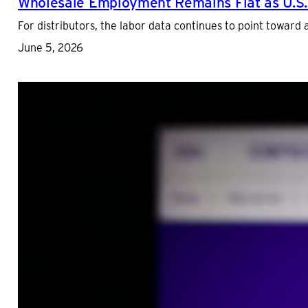
Wholesale Employment Remains Flat as U.S.
For distributors, the labor data continues to point toward
June 5, 2026