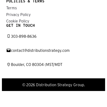
POLICIES & TERMS
Terms
Privacy Policy
Cookie Policy
GET IN TOUCH
303-898-8636
contact@distributionstrategy.com
Boulder, CO 80304 (MST/MDT
© 2026 Distribution Strategy Group.