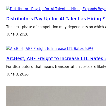
Distributors Pay Up for AI Talent as Hiring
The next phase of competition may depend less on which AI
June 9, 2026
ArcBest, ABF Freight to Increase LTL Rates
For distributors, that means transportation costs are like
June 8, 2026