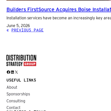
Builders FirstSource Acquires Boise Install
Installation services have become an increasingly key area
June 5, 2026
«
PREVIOUS PAGE
Facebook
LinkedIn
X
USEFUL LINKS
About
Sponsorships
Consulting
Contact