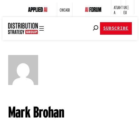
ATLANT
UK |
CHICAGO
A
EU
SUBSCRIBE
Mark Brohan