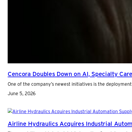
Cencora Doubles Down on AI, Specialty Car
One of the company’s newest initiatives is the deployment 
June 5, 2026
Airline Hydraulics Acquires Industrial Aut