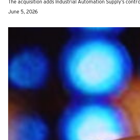
The acquisition adds Industrial Automation Supply’s cont
June 5, 2026