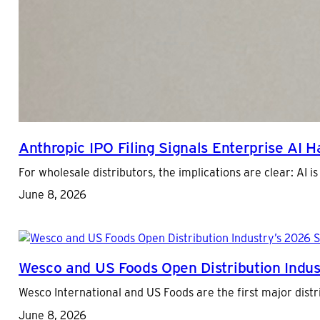
Anthropic IPO Filing Signals Enterprise AI 
For wholesale distributors, the implications are clear: AI
June 8, 2026
Wesco and US Foods Open Distribution Indus
Wesco International and US Foods are the first major distr
June 8, 2026