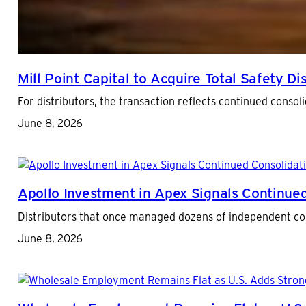
Mill Point Capital to Acquire Total Safety Di
For distributors, the transaction reflects continued conso
June 8, 2026
Apollo Investment in Apex Signals Continued
Distributors that once managed dozens of independent cont
June 8, 2026