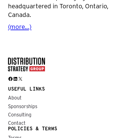
headquartered in Toronto, Ontario,
Canada.
(more…)
Facebook
LinkedIn
X
USEFUL LINKS
About
Sponsorships
Consulting
Contact
POLICIES & TERMS
Terms