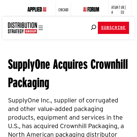
ATLANT
UK |
CHICAGO
A
EU
SUBSCRIBE
SupplyOne Acquires Crownhill
Packaging
SupplyOne
Inc., supplier of corrugated
and other value-added packaging
products, equipment and services in the
U.S., has acquired Crownhill Packaging, a
North American packaging distributor