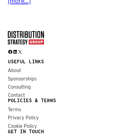
(more…)
Facebook
LinkedIn
X
USEFUL LINKS
About
Sponsorships
Consulting
Contact
POLICIES & TERMS
Terms
Privacy Policy
Cookie Policy
GET IN TOUCH