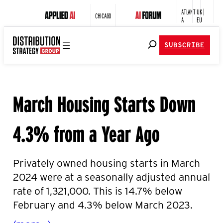
ATLANT
UK |
CHICAGO
A
EU
SUBSCRIBE
March Housing Starts Down
4.3% from a Year Ago
Privately owned housing starts in March
2024 were at a
seasonally adjusted annual
rate of 1,321,000. This is 14.7
% below
February and 4.3% below March 2023.