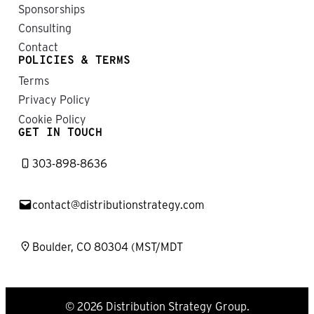
Sponsorships
Consulting
Contact
POLICIES & TERMS
Terms
Privacy Policy
Cookie Policy
GET IN TOUCH
303-898-8636
contact@distributionstrategy.com
Boulder, CO 80304 (MST/MDT
© 2026 Distribution Strategy Group.