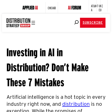
ATLANT
UK |
CHICAGO
A
EU
SUBSCRIBE
Investing in AI in
Distribution? Don’t Make
These 7 Mistakes
Artificial intelligence is a hot topic in every
industry right now,
and
distribution
is no
exception
. While the promises of