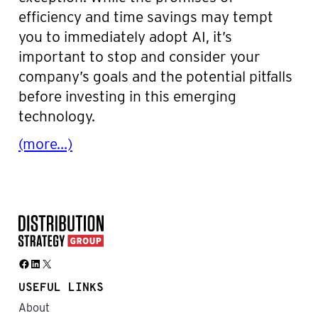
efficiency and time savings may tempt
you to immediately adopt AI, it’s
important to stop and consider your
company’s goals and the potential pitfalls
before investing in this emerging
technology.
(more…)
Facebook
LinkedIn
X
USEFUL LINKS
About