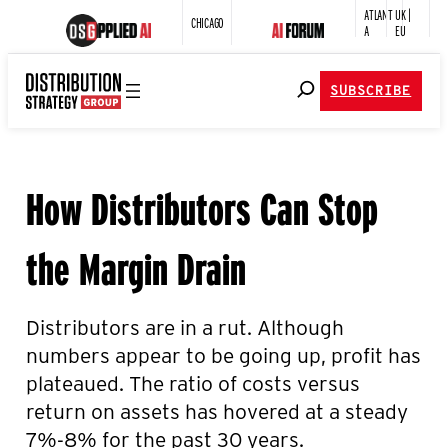
ATLANT
UK |
CHICAGO
A
EU
SUBSCRIBE
How Distributors Can Stop
the Margin Drain
Distributors are in a rut. Although
numbers appear to be going up, profit has
plateaued. The ratio of costs versus
return on assets has hovered at a steady
7%-8% for the past 30 years.