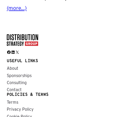
(more…)
Facebook
LinkedIn
X
USEFUL LINKS
About
Sponsorships
Consulting
Contact
POLICIES & TERMS
Terms
Privacy Policy
Cookie Policy