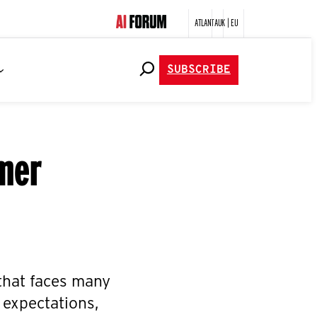
ATLANTA
UK | EU
SUBSCRIBE
mer
 that faces many
 expectations,