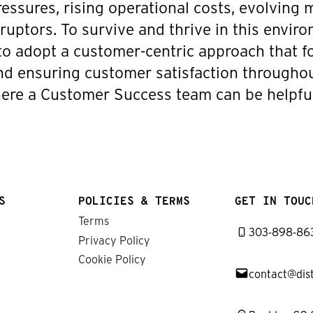
ressures, rising operational costs, evolving
sruptors. To survive and thrive in this envir
 to adopt a customer-centric approach that 
and ensuring customer satisfaction througho
where a Customer Success team can be helpful
S
POLICIES & TERMS
GET IN TOUC
Terms
303-898-86
Privacy Policy
Cookie Policy
contact@dis