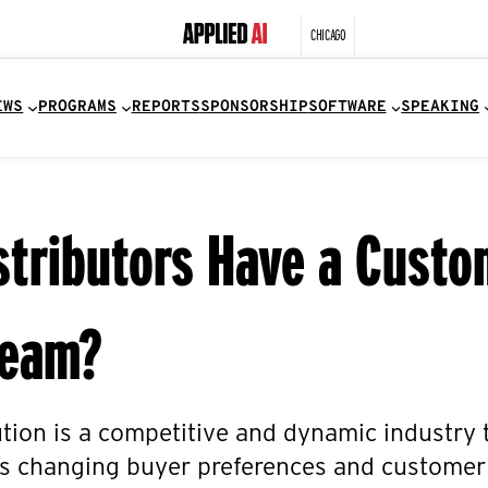
CHICAGO
EWS
PROGRAMS
REPORTS
SPONSORSHIP
SOFTWARE
SPEAKING
stributors Have a Custo
Team?
ution is a competitive and dynamic industry
as changing buyer preferences and customer