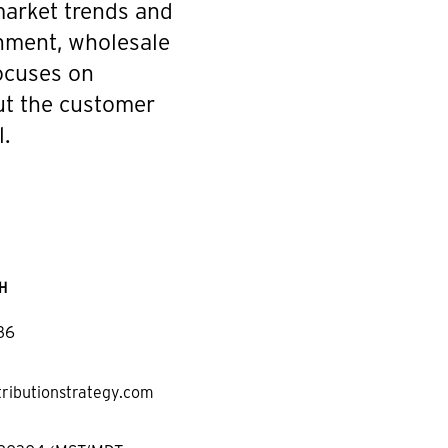
 market trends and
onment, wholesale
focuses on
ut the customer
.
H
36
tributionstrategy.com