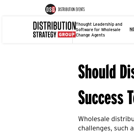
DISTRIBUTION EVENTS
Thought Leadership and
Software for Wholesale
N
Change Agents
Should Di
Success 
Wholesale distrib
challenges, such 