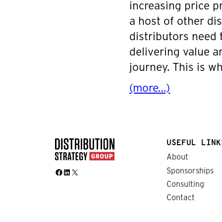
increasing price p
a host of other di
distributors need
delivering value 
journey. This is 
(more…)
USEFUL LINK
About
Sponsorships
Facebook
LinkedIn
X
Consulting
Contact