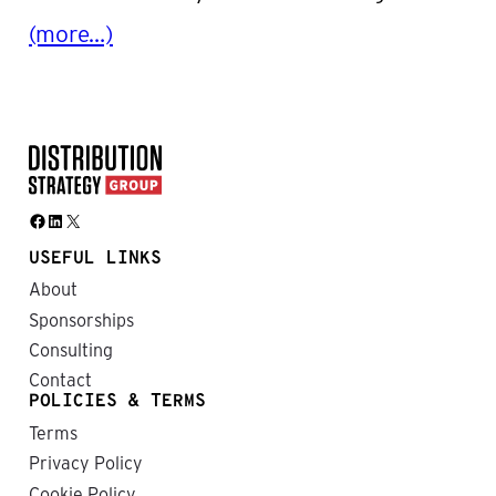
(more…)
Facebook
LinkedIn
X
USEFUL LINKS
About
Sponsorships
Consulting
Contact
POLICIES & TERMS
Terms
Privacy Policy
Cookie Policy