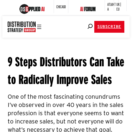
ATLANT
UK |
CHICAGO
A
EU
SUBSCRIBE
9 Steps Distributors Can Take
to Radically Improve Sales
One of the most fascinating conundrums
I’ve observed in over 40 years in the sales
profession is that everyone seems to want
to increase sales, but not everyone will do
what’s necessary to achieve that goal.