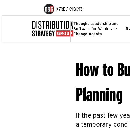
DISTRIBUTION EVENTS
Thought Leadership and
Software for Wholesale
N
Change Agents
How to Bu
Planning
If the past few yea
a temporary condit