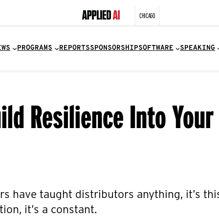
CHICAGO
EWS
PROGRAMS
REPORTS
SPONSORSHIP
SOFTWARE
SPEAKING
ild Resilience Into Your
rs have taught distributors anything, it’s thi
ion, it’s a constant.