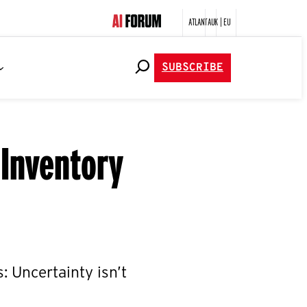
ATLANTA
UK | EU
SUBSCRIBE
 Inventory
s: Uncertainty isn’t