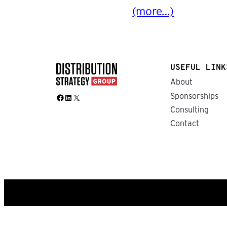
(more…)
USEFUL LINK
About
Sponsorships
Facebook
LinkedIn
X
Consulting
Contact