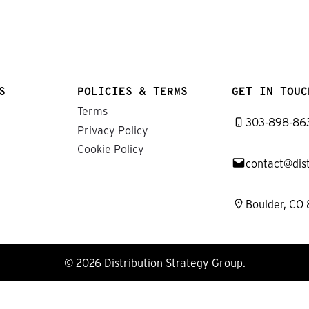
S
POLICIES & TERMS
GET IN TOUC
Terms
303-898-86
Privacy Policy
Cookie Policy
contact@dis
Boulder, CO
© 2026 Distribution Strategy Group.