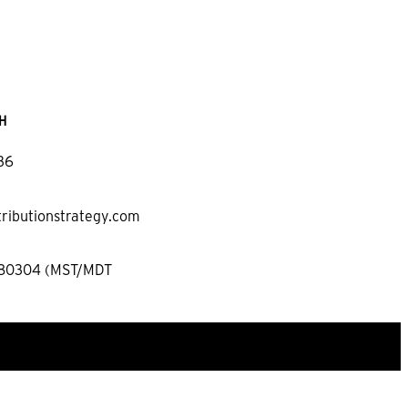
H
36
tributionstrategy.com
 80304 (MST/MDT