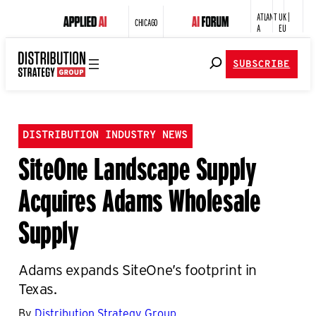
ATLANT
UK |
CHICAGO
A
EU
SUBSCRIBE
DISTRIBUTION INDUSTRY NEWS
SiteOne Landscape Supply
Acquires Adams Wholesale
Supply
Adams expands SiteOne’s footprint in
Texas.
By
Distribution Strategy Group