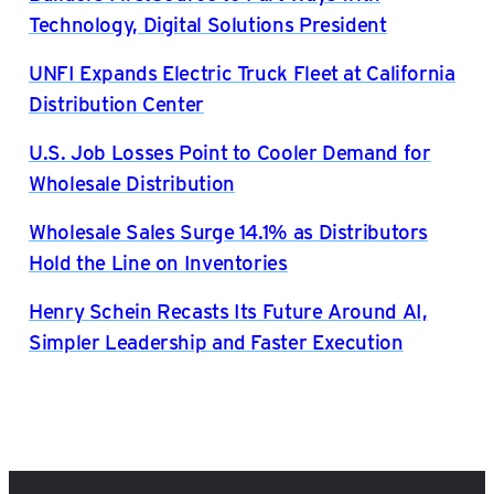
Technology, Digital Solutions President
UNFI Expands Electric Truck Fleet at California
Distribution Center
U.S. Job Losses Point to Cooler Demand for
Wholesale Distribution
Wholesale Sales Surge 14.1% as Distributors
Hold the Line on Inventories
Henry Schein Recasts Its Future Around AI,
Simpler Leadership and Faster Execution