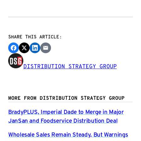
SHARE THIS ARTICLE:
DISTRIBUTION STRATEGY GROUP
MORE FROM DISTRIBUTION STRATEGY GROUP
BradyPLUS, Imperial Dade to Merge in Major
JanSan and Foodservice Distribution Deal
Wholesale Sales Remain Steady, But Warnings