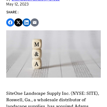
May 12, 2023
SHARE:
SiteOne Landscape Supply Inc. (NYSE: SITE),
Roswell, Ga., a wholesale distributor of
landscape supplies, has acquired Adams