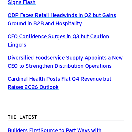
Signs Flash
ODP Faces Retail Headwinds in Q2 but Gains
Ground in B2B and Hospitality
CEO Confidence Surges in Q3 but Caution
Lingers
Diversified Foodservice Supply Appoints a New
CEO to Strengthen Distribution Operations
Cardinal Health Posts Flat Q4 Revenue but
Raises 2026 Outlook
THE LATEST
Builders FirstSource to Part Ways with