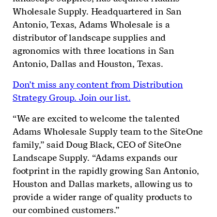
Wholesale Supply. Headquartered in San
Antonio, Texas, Adams Wholesale is a
distributor of landscape supplies and
agronomics with three locations in San
Antonio, Dallas and Houston, Texas.
Don’t miss any content from Distribution
Strategy Group. Join our list.
“We are excited to welcome the talented
Adams Wholesale Supply team to the SiteOne
family,” said Doug Black, CEO of SiteOne
Landscape Supply. “Adams expands our
footprint in the rapidly growing San Antonio,
Houston and Dallas markets, allowing us to
provide a wider range of quality products to
our combined customers.”