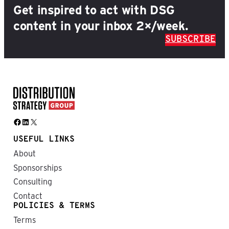
Get inspired to act with DSG
content in your inbox 2×/week.
SUBSCRIBE
Facebook
LinkedIn
X
USEFUL LINKS
About
Sponsorships
Consulting
Contact
POLICIES & TERMS
Terms