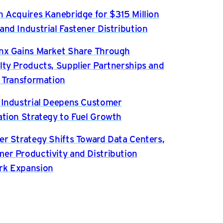
n Acquires Kanebridge for $315 Million
and Industrial Fastener Distribution
nx Gains Market Share Through
lty Products, Supplier Partnerships and
l Transformation
 Industrial Deepens Customer
ation Strategy to Fuel Growth
er Strategy Shifts Toward Data Centers,
er Productivity and Distribution
rk Expansion