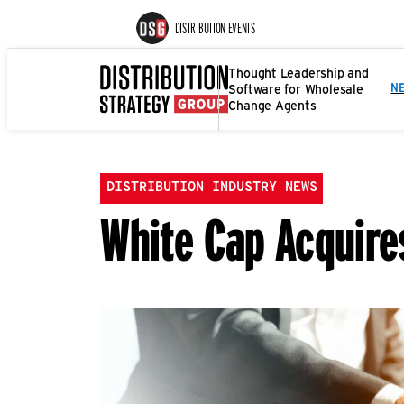
DISTRIBUTION EVENTS
Thought Leadership and
Software for Wholesale
N
Change Agents
DISTRIBUTION INDUSTRY NEWS
White Cap Acquir