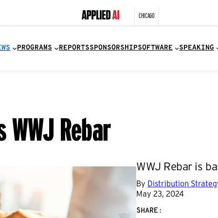
CHICAGO
EWS
PROGRAMS
REPORTS
SPONSORSHIP
SOFTWARE
SPEAKING
es WWJ Rebar
WWJ Rebar is bas
By
Distribution Strate
May 23, 2024
SHARE: