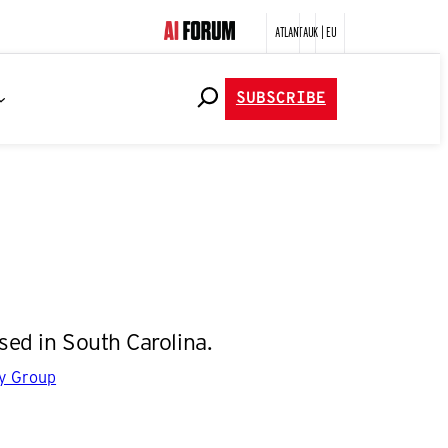
ATLANTA
UK | EU
SUBSCRIBE
ed in South Carolina.
gy Group