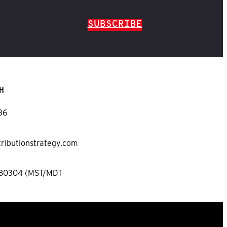
SUBSCRIBE
H
36
tributionstrategy.com
 80304 (MST/MDT