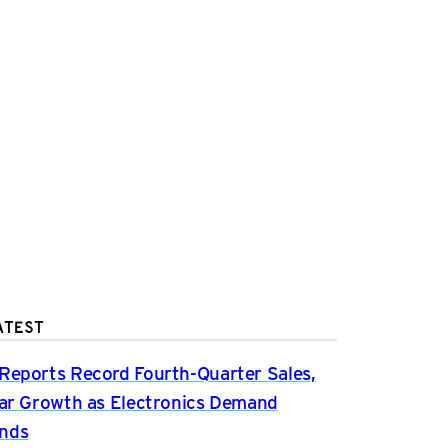
ATEST
Reports Record Fourth-Quarter Sales,
ear Growth as Electronics Demand
nds