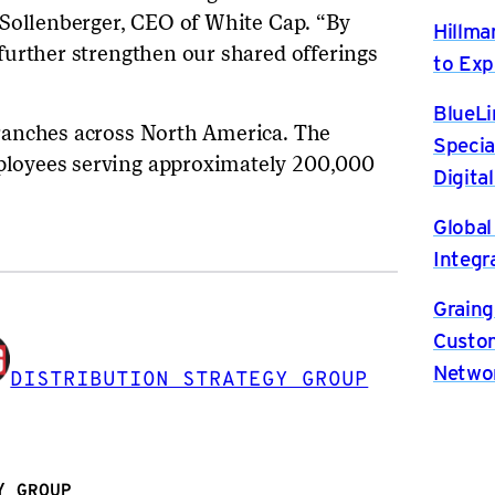
 Sollenberger, CEO of White Cap. “By
Hillma
further strengthen our shared offerings
to Exp
BlueLi
ranches across North America. The
Specia
loyees serving approximately 200,000
Digita
Global
Integr
Graing
Custom
Netwo
DISTRIBUTION STRATEGY GROUP
Y GROUP