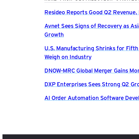
Resideo Reports Good Q2 Revenue, P
Avnet Sees Signs of Recovery as Asi
Growth
U.S. Manufacturing Shrinks for Fift
Weigh on Industry
DNOW-MRC Global Merger Gains Mom
DXP Enterprises Sees Strong Q2 Gr
AI Order Automation Software Dev