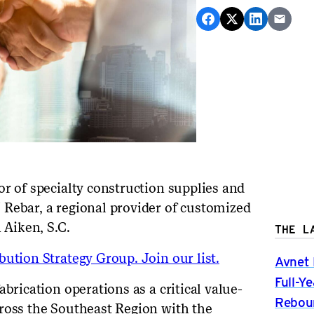
or of specialty construction supplies and
Rebar, a regional provider of customized
n Aiken, S.C.
THE L
ution Strategy Group. Join our list.
Avnet 
Full-Y
brication operations as a critical value-
Rebou
ross the Southeast Region with the