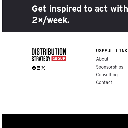
Get inspired to act wit
2×/week.
USEFUL LINK
About
Sponsorships
Facebook
LinkedIn
X
Consulting
Contact