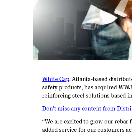
White Cap
, Atlanta-based distribut
safety products, has acquired WWJ 
reinforcing steel solutions based i
Don’t miss any content from Distrib
“We are excited to grow our rebar fa
added service for our customers ac