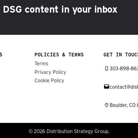
h DSG content in your inbox
S
POLICIES & TERMS
GET IN TOUC
Terms
303-898-86
Privacy Policy
Cookie Policy
contact@dis
Boulder, CO
© 2026 Distribution Strategy Group.