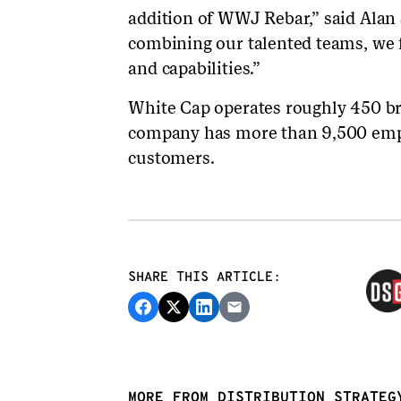
addition of WWJ Rebar,” said Alan
combining our talented teams, we 
and capabilities.”
White Cap operates roughly 450 b
company has more than 9,500 emp
customers.
SHARE THIS ARTICLE:
MORE FROM DISTRIBUTION STRATEG