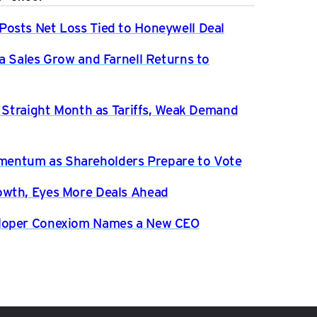
osts Net Loss Tied to Honeywell Deal
a Sales Grow and Farnell Returns to
h Straight Month as Tariffs, Weak Demand
entum as Shareholders Prepare to Vote
owth, Eyes More Deals Ahead
eloper Conexiom Names a New CEO