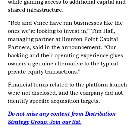
while gaining access to additional capital and
shared infrastructure.
“Rob and Vince have run businesses like the
ones we’re looking to invest in,” Tim Hall,
managing partner at Brenton Point Capital
Partners, said in the announcement. “Our
backing and their operating experience gives
owners a genuine alternative to the typical
private equity transactions.”
Financial terms related to the platform launch
were not disclosed, and the company did not
identify specific acquisition targets.
Do not miss any content from Distribution
Strategy Group. Join our list.