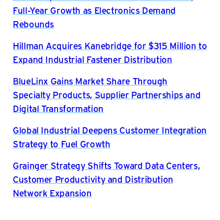
Full-Year Growth as Electronics Demand
Rebounds
Hillman Acquires Kanebridge for $315 Million to
Expand Industrial Fastener Distribution
BlueLinx Gains Market Share Through
Specialty Products, Supplier Partnerships and
Digital Transformation
Global Industrial Deepens Customer Integration
Strategy to Fuel Growth
Grainger Strategy Shifts Toward Data Centers,
Customer Productivity and Distribution
Network Expansion