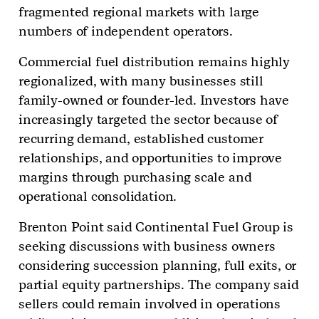
fragmented regional markets with large
numbers of independent operators.
Commercial fuel distribution remains highly
regionalized, with many businesses still
family-owned or founder-led. Investors have
increasingly targeted the sector because of
recurring demand, established customer
relationships, and opportunities to improve
margins through purchasing scale and
operational consolidation.
Brenton Point said Continental Fuel Group is
seeking discussions with business owners
considering succession planning, full exits, or
partial equity partnerships. The company said
sellers could remain involved in operations