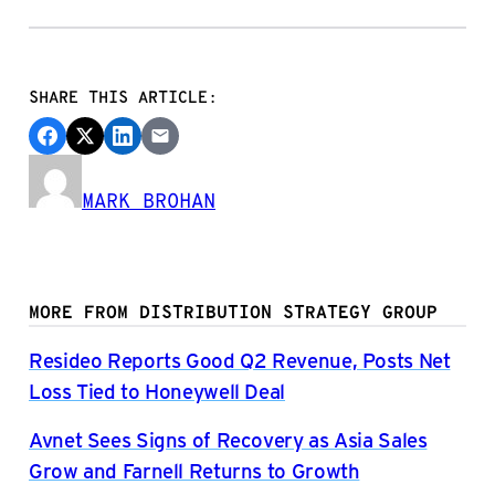
SHARE THIS ARTICLE:
MARK BROHAN
MORE FROM DISTRIBUTION STRATEGY GROUP
Resideo Reports Good Q2 Revenue, Posts Net
Loss Tied to Honeywell Deal
Avnet Sees Signs of Recovery as Asia Sales
Grow and Farnell Returns to Growth