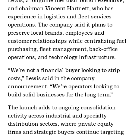
Lewis, a longtime fuel distribution executive,
and chairman Vincent Hartnett, who has
experience in logistics and fleet services
operations. The company said it plans to
preserve local brands, employees and
customer relationships while centralizing fuel
purchasing, fleet management, back-office
operations, and technology infrastructure.
“We’re not a financial buyer looking to strip
costs,” Lewis said in the company
announcement. “We’re operators looking to
build solid businesses for the long term.”
The launch adds to ongoing consolidation
activity across industrial and specialty
distribution sectors, where private equity
firms and strategic buyers continue targeting