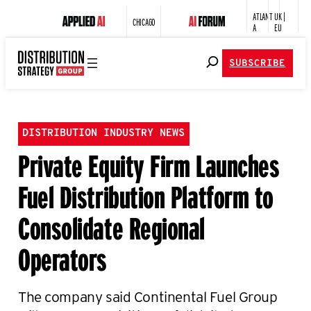
ATLANT
UK |
CHICAGO
A
EU
SUBSCRIBE
DISTRIBUTION INDUSTRY NEWS
Private Equity Firm Launches
Fuel Distribution Platform to
Consolidate Regional
Operators
The company said Continental Fuel Group