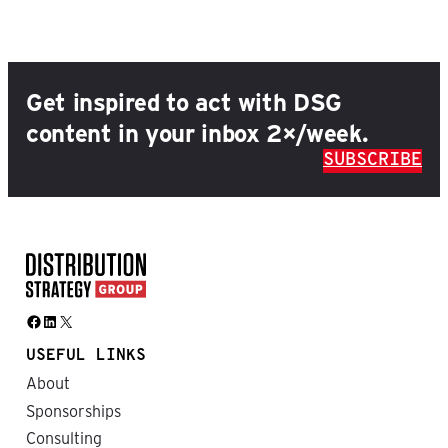
Get inspired to act with DSG
content in your inbox 2×/week.
SUBSCRIBE
Facebook
LinkedIn
X
USEFUL LINKS
About
Sponsorships
Consulting