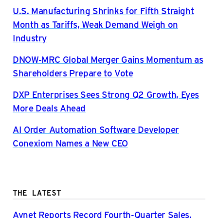
U.S. Manufacturing Shrinks for Fifth Straight
Month as Tariffs, Weak Demand Weigh on
Industry
DNOW-MRC Global Merger Gains Momentum as
Shareholders Prepare to Vote
DXP Enterprises Sees Strong Q2 Growth, Eyes
More Deals Ahead
AI Order Automation Software Developer
Conexiom Names a New CEO
THE LATEST
Avnet Reports Record Fourth-Quarter Sales,