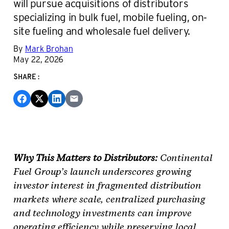
will pursue acquisitions of distributors
specializing in bulk fuel, mobile fueling, on-
site fueling and wholesale fuel delivery.
By
Mark Brohan
May 22, 2026
SHARE:
Why This Matters to Distributors:
Continental
Fuel Group’s launch underscores growing
investor interest in fragmented distribution
markets where scale, centralized purchasing
and technology investments can improve
operating efficiency while preserving local