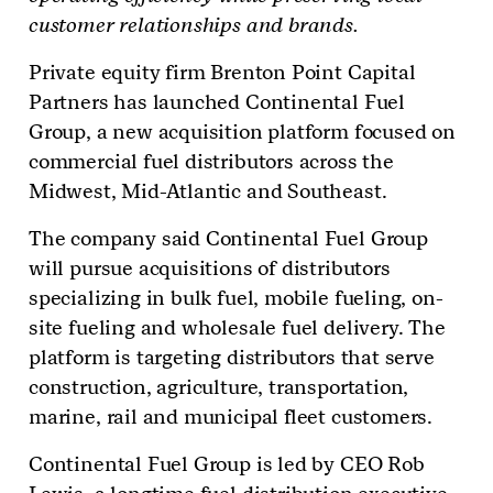
customer relationships and brands.
Private equity firm Brenton Point Capital
Partners has launched Continental Fuel
Group, a new acquisition platform focused on
commercial fuel distributors across the
Midwest, Mid-Atlantic and Southeast.
The company said Continental Fuel Group
will pursue acquisitions of distributors
specializing in bulk fuel, mobile fueling, on-
site fueling and wholesale fuel delivery. The
platform is targeting distributors that serve
construction, agriculture, transportation,
marine, rail and municipal fleet customers.
Continental Fuel Group is led by CEO Rob