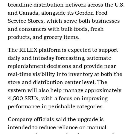
broadline distribution network across the U.S.
and Canada, alongside its Gordon Food
Service Stores, which serve both businesses
and consumers with bulk foods, fresh
products, and grocery items.
The RELEX platform is expected to support
daily and intraday forecasting, automate
replenishment decisions and provide near
real-time visibility into inventory at both the
store and distribution center level. The
system will also help manage approximately
4,500 SKUs, with a focus on improving
performance in perishable categories.
Company officials said the upgrade is
intended to reduce reliance on manual