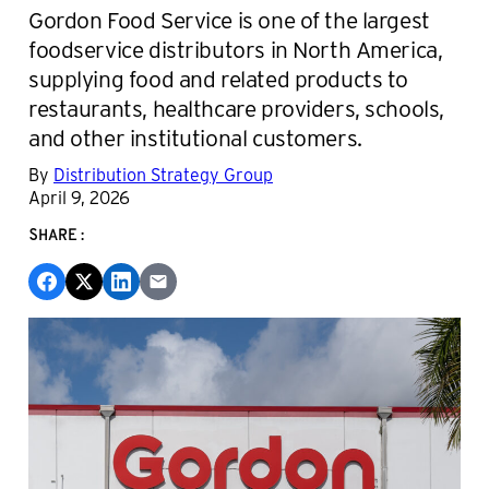
Gordon Food Service is one of the largest
foodservice distributors in North America,
supplying food and related products to
restaurants, healthcare providers, schools,
and other institutional customers.
By
Distribution Strategy Group
April 9, 2026
SHARE: