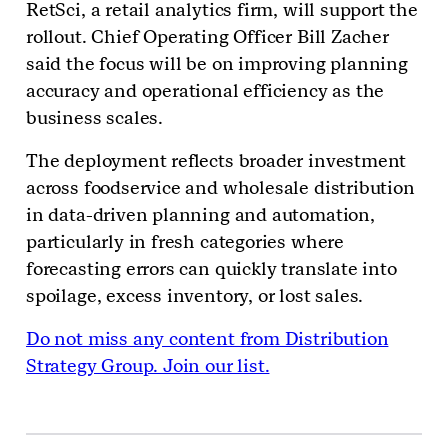
RetSci, a retail analytics firm, will support the
rollout. Chief Operating Officer Bill Zacher
said the focus will be on improving planning
accuracy and operational efficiency as the
business scales.
The deployment reflects broader investment
across foodservice and wholesale distribution
in data-driven planning and automation,
particularly in fresh categories where
forecasting errors can quickly translate into
spoilage, excess inventory, or lost sales.
Do not miss any content from Distribution
Strategy Group. Join our list.