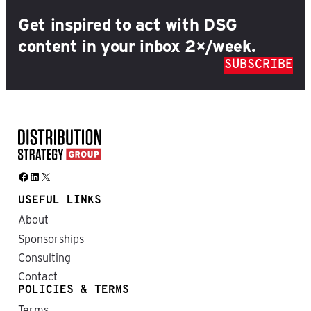
Get inspired to act with DSG
content in your inbox 2×/week.
SUBSCRIBE
Facebook
LinkedIn
X
USEFUL LINKS
About
Sponsorships
Consulting
Contact
POLICIES & TERMS
Terms