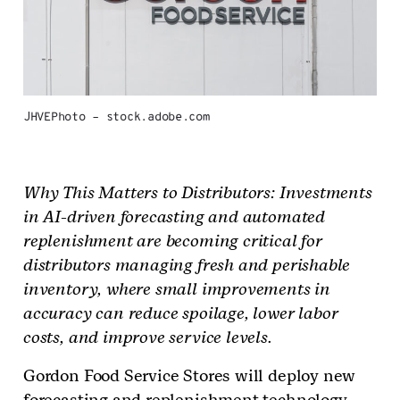
JHVEPhoto – stock.adobe.com
Why This Matters to Distributors: Investments
in AI-driven forecasting and automated
replenishment are becoming critical for
distributors managing fresh and perishable
inventory, where small improvements in
accuracy can reduce spoilage, lower labor
costs, and improve service levels.
Gordon Food Service Stores will deploy new
forecasting and replenishment technology