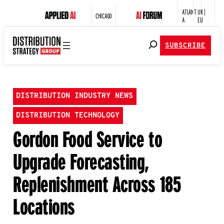
ATLANT
UK |
CHICAGO
A
EU
SUBSCRIBE
DISTRIBUTION INDUSTRY NEWS
DISTRIBUTION TECHNOLOGY
Gordon Food Service to
Upgrade Forecasting,
Replenishment Across 185
Locations