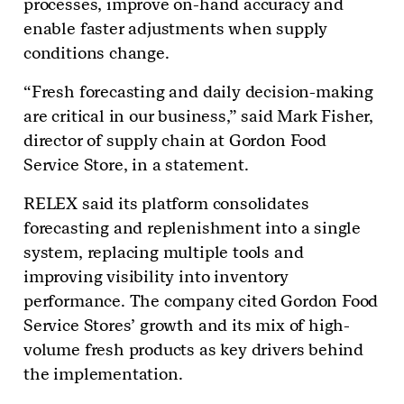
processes, improve on-hand accuracy and
enable faster adjustments when supply
conditions change.
“Fresh forecasting and daily decision-making
are critical in our business,” said Mark Fisher,
director of supply chain at Gordon Food
Service Store, in a statement.
RELEX said its platform consolidates
forecasting and replenishment into a single
system, replacing multiple tools and
improving visibility into inventory
performance. The company cited Gordon Food
Service Stores’ growth and its mix of high-
volume fresh products as key drivers behind
the implementation.