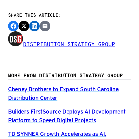
SHARE THIS ARTICLE:
DISTRIBUTION STRATEGY GROUP
MORE FROM DISTRIBUTION STRATEGY GROUP
Cheney Brothers to Expand South Carolina
Distribution Center
Builders FirstSource Deploys AI Development
Platform to Speed Digital Projects
TD SYNNEX Growth Accelerates as AI,