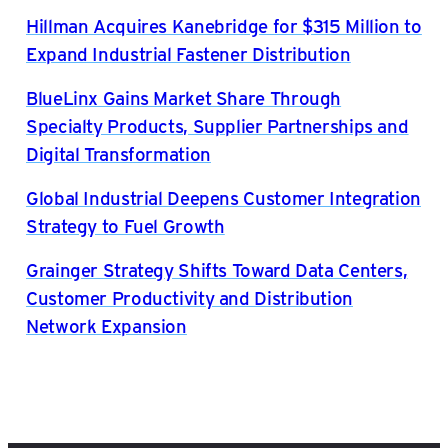
Hillman Acquires Kanebridge for $315 Million to
Expand Industrial Fastener Distribution
BlueLinx Gains Market Share Through
Specialty Products, Supplier Partnerships and
Digital Transformation
Global Industrial Deepens Customer Integration
Strategy to Fuel Growth
Grainger Strategy Shifts Toward Data Centers,
Customer Productivity and Distribution
Network Expansion