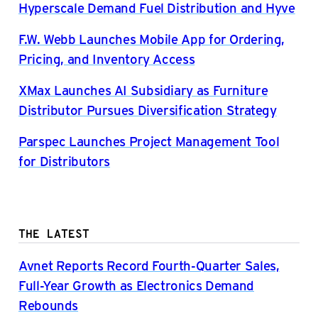
Hyperscale Demand Fuel Distribution and Hyve
F.W. Webb Launches Mobile App for Ordering,
Pricing, and Inventory Access
XMax Launches AI Subsidiary as Furniture
Distributor Pursues Diversification Strategy
Parspec Launches Project Management Tool
for Distributors
THE LATEST
Avnet Reports Record Fourth-Quarter Sales,
Full-Year Growth as Electronics Demand
Rebounds