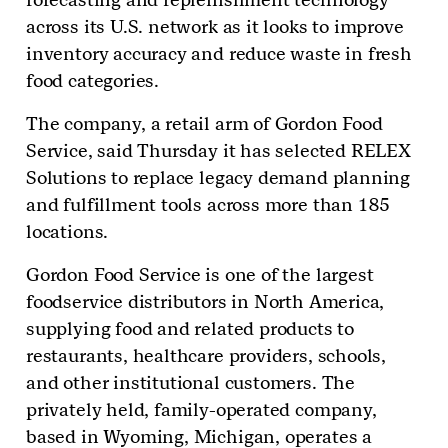
across its U.S. network as it looks to improve
inventory accuracy and reduce waste in fresh
food categories.
The company, a retail arm of Gordon Food
Service, said Thursday it has selected RELEX
Solutions to replace legacy demand planning
and fulfillment tools across more than 185
locations.
Gordon Food Service is one of the largest
foodservice distributors in North America,
supplying food and related products to
restaurants, healthcare providers, schools,
and other institutional customers. The
privately held, family-operated company,
based in Wyoming, Michigan, operates a