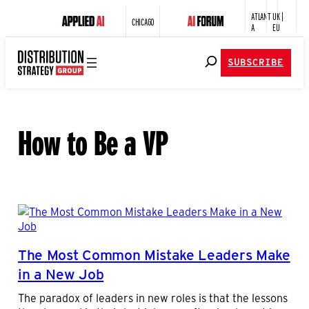
ATLANT
UK |
CHICAGO
A
EU
SUBSCRIBE
How to Be a VP
The Most Common Mistake Leaders Make
in a New Job
The paradox of leaders in new roles is that the lessons