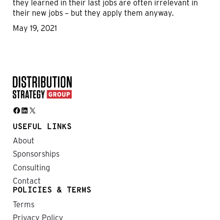
they learned in their last jobs are often irrelevant in
their new jobs – but they apply them anyway.
May 19, 2021
Facebook
LinkedIn
X
USEFUL LINKS
About
Sponsorships
Consulting
Contact
POLICIES & TERMS
Terms
Privacy Policy