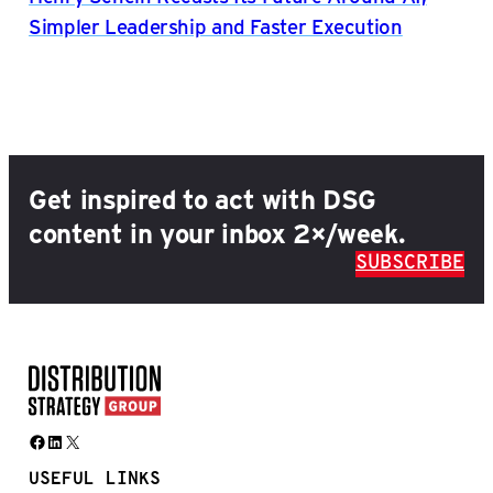
Simpler Leadership and Faster Execution
Get inspired to act with DSG
content in your inbox 2×/week.
SUBSCRIBE
Facebook
LinkedIn
X
USEFUL LINKS