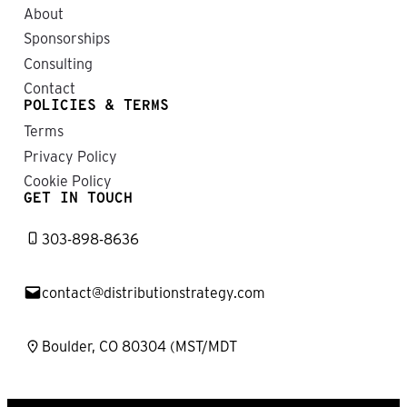
About
Sponsorships
Consulting
Contact
POLICIES & TERMS
Terms
Privacy Policy
Cookie Policy
GET IN TOUCH
303-898-8636
contact@distributionstrategy.com
Boulder, CO 80304 (MST/MDT