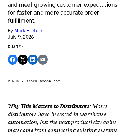
and meet growing customer expectations
for faster and more accurate order
fulfillment.
By
Mark Brohan
July 9, 2026
SHARE:
RIMON – stock.adobe.com
Why This Matters to Distributors:
Many
distributors have invested in warehouse
automation, but the next productivity gains
may come from connecting existing systems