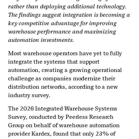
rather than deploying additional technology.
The findings suggest integration is becoming a
key competitive advantage for improving
warehouse performance and maximizing
automation investments.
Most warehouse operators have yet to fully
integrate the systems that support
automation, creating a growing operational
challenge as companies modernize their
distribution networks, according to a new
industry survey.
The 2026 Integrated Warehouse Systems
Survey, conducted by Peerless Research
Group on behalf of warehouse automation
provider Kardex, found that only 23% of