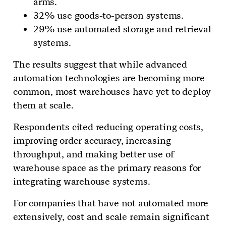
arms.
32% use goods-to-person systems.
29% use automated storage and retrieval
systems.
The results suggest that while advanced
automation technologies are becoming more
common, most warehouses have yet to deploy
them at scale.
Respondents cited reducing operating costs,
improving order accuracy, increasing
throughput, and making better use of
warehouse space as the primary reasons for
integrating warehouse systems.
For companies that have not automated more
extensively, cost and scale remain significant