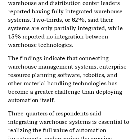
warehouse and distribution center leaders
reported having fully integrated warehouse
systems. Two-thirds, or 62%, said their
systems are only partially integrated, while
15% reported no integration between
warehouse technologies.
The findings indicate that connecting
warehouse management systems, enterprise
resource planning software, robotics, and
other material handling technologies has
become a greater challenge than deploying
automation itself.
Three-quarters of respondents said
integrating warehouse systems is essential to
realizing the full value of automation
investments, underscoring the growing