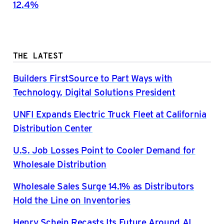
12.4%
THE LATEST
Builders FirstSource to Part Ways with
Technology, Digital Solutions President
UNFI Expands Electric Truck Fleet at California
Distribution Center
U.S. Job Losses Point to Cooler Demand for
Wholesale Distribution
Wholesale Sales Surge 14.1% as Distributors
Hold the Line on Inventories
Henry Schein Recasts Its Future Around AI,