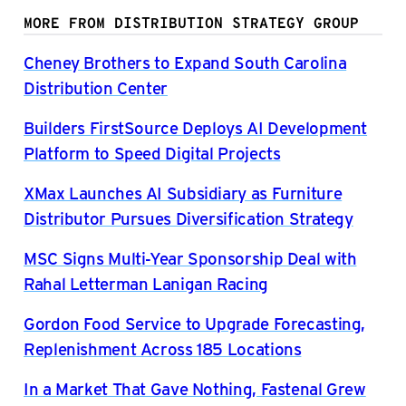
MORE FROM DISTRIBUTION STRATEGY GROUP
Cheney Brothers to Expand South Carolina
Distribution Center
Builders FirstSource Deploys AI Development
Platform to Speed Digital Projects
XMax Launches AI Subsidiary as Furniture
Distributor Pursues Diversification Strategy
MSC Signs Multi-Year Sponsorship Deal with
Rahal Letterman Lanigan Racing
Gordon Food Service to Upgrade Forecasting,
Replenishment Across 185 Locations
In a Market That Gave Nothing, Fastenal Grew