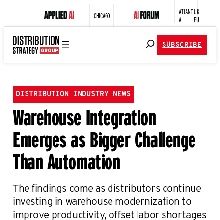
ATLANT
UK |
CHICAGO
A
EU
SUBSCRIBE
DISTRIBUTION INDUSTRY NEWS
Warehouse Integration
Emerges as Bigger Challenge
Than Automation
The findings come as distributors continue
investing in warehouse modernization to
improve productivity, offset labor shortages