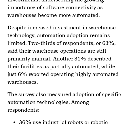
importance of software connectivity as
warehouses become more automated.
Despite increased investment in warehouse
technology, automation adoption remains
limited. Two-thirds of respondents, or 63%,
said their warehouse operations are still
primarily manual. Another 31% described
their facilities as partially automated, while
just 6% reported operating highly automated
warehouses.
The survey also measured adoption of specific
automation technologies. Among
respondents:
36% use industrial robots or robotic