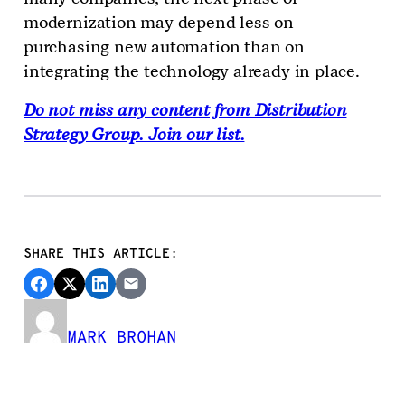
modernization may depend less on
purchasing new automation than on
integrating the technology already in place.
Do not miss any content from Distribution
Strategy Group. Join our list.
SHARE THIS ARTICLE:
MARK BROHAN