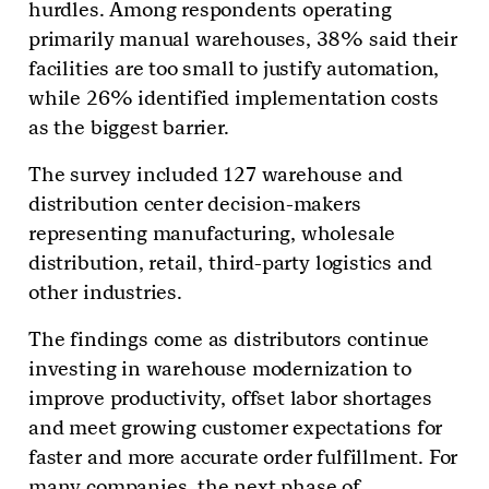
hurdles. Among respondents operating
primarily manual warehouses, 38% said their
facilities are too small to justify automation,
while 26% identified implementation costs
as the biggest barrier.
The survey included 127 warehouse and
distribution center decision-makers
representing manufacturing, wholesale
distribution, retail, third-party logistics and
other industries.
The findings come as distributors continue
investing in warehouse modernization to
improve productivity, offset labor shortages
and meet growing customer expectations for
faster and more accurate order fulfillment. For
many companies, the next phase of